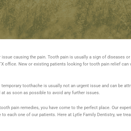
 issue causing the pain. Tooth pain is usually a sign of diseases or 
X office. New or existing patients looking for tooth pain relief can v
 temporary toothache is usually not an urgent issue and can be attri
 at as soon as possible to avoid any further issues.
tooth pain remedies, you have come to the perfect place. Our exper
 to each one of our patients. Here at Lytle Family Dentistry, we trea