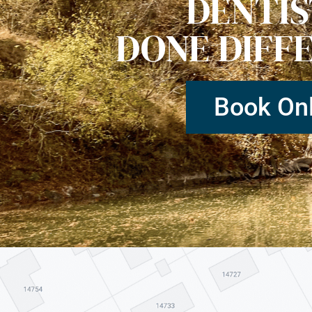
DENTI
DONE DIFF
Book Onl