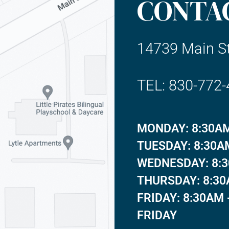
CONTA
14739 Main St
TEL: 830-772
MONDAY: 8:30AM
TUESDAY: 8:30A
WEDNESDAY: 8:3
THURSDAY: 8:30
FRIDAY: 8:30AM 
FRIDAY