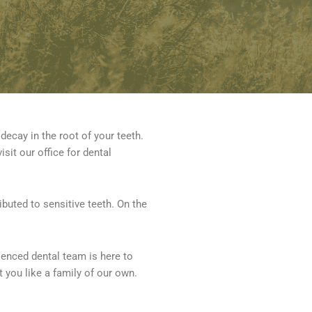
decay in the root of your teeth.
isit our office for dental
buted to sensitive teeth. On the
ienced dental team is here to
t you like a family of our own.