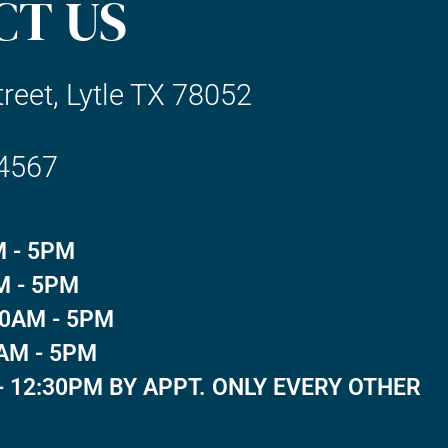
CT US
reet, Lytle TX 78052
-4567
 - 5PM
M - 5PM
0AM - 5PM
AM - 5PM
- 12:30PM BY APPT. ONLY EVERY OTHER