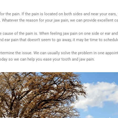
 for the pain. If the pain is located on both sides and near your ea
 Whatever the reason for your jaw pain, we can provide excellent ca
e cause of the pain is. When feeling jaw pain on one side or
ear and
and ear pain that doesn’t seem to go away, it may be time to schedu
determine the issue. We can usually solve the problem in one appoi
today so we can help you ease your tooth and jaw pain.