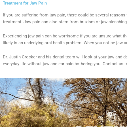
Treatment for Jaw Pain
If you are suffering from jaw pain, there could be several reasons
treatment. Jaw pain can also stem from bruxism or jaw clenching.
Experiencing jaw pain can be worrisome if you are unsure what th
likely is an underlying oral health problem. When you notice jaw 
Dr. Justin Crocker and his dental team will look at your jaw and 
everyday life without jaw and ear pain bothering you. Contact us 