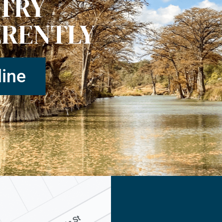
STRY
ERENTLY
ine