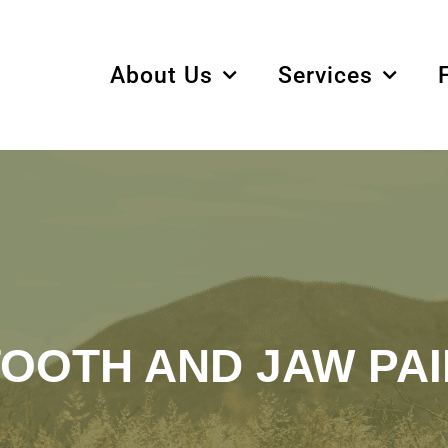
About Us
Services
TOOTH AND JAW PAI