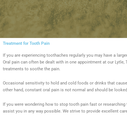
Treatment for Tooth Pain
If you are experiencing toothaches regularly you may have a larger
Oral pain can often be dealt with in one appointment at our Lytle, T
treatments to soothe the pain.
Occasional sensitivity to hold and cold foods or drinks that cause
other hand, constant oral pain is not normal and should be looked
If you were wondering how to stop tooth pain fast or researching 
assist you in any way possible. We strive to provide excellent care