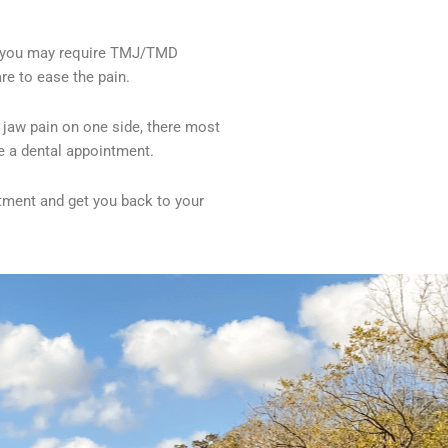
rs, you may require TMJ/TMD
re to ease the pain.
 jaw pain on one side, there most
le a dental appointment.
ntment and get you back to your