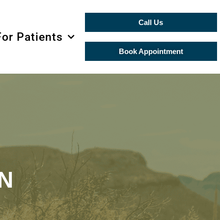
Call Us
For Patients
Book Appointment
N