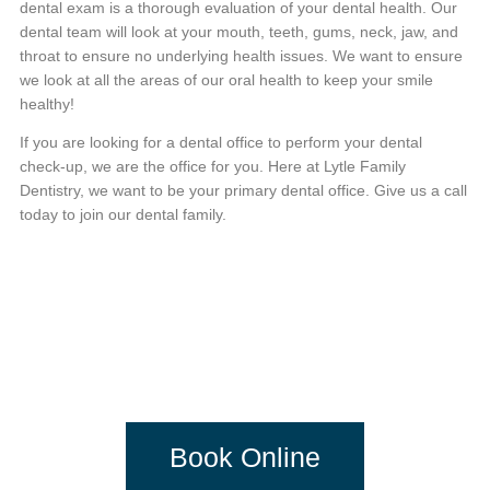
dental exam is a thorough evaluation of your dental health. Our
dental team will look at your mouth, teeth, gums, neck, jaw, and
throat to ensure no underlying health issues. We want to ensure
we look at all the areas of our oral health to keep your smile
healthy!
If you are looking for a dental office to perform your dental
check-up, we are the office for you. Here at Lytle Family
Dentistry, we want to be your primary dental office. Give us a call
today to join our dental family.
DENTISTRY
DONE DIFFERENTLY
Book Online