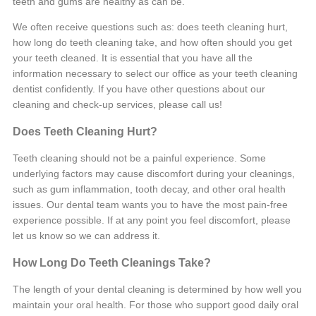
teeth and gums are healthy as can be.
We often receive questions such as: does teeth cleaning hurt,
how long do teeth cleaning take, and how often should you get
your teeth cleaned. It is essential that you have all the
information necessary to select our office as your teeth cleaning
dentist confidently. If you have other questions about our
cleaning and check-up services, please call us!
Does Teeth Cleaning Hurt?
Teeth cleaning should not be a painful experience. Some
underlying factors may cause discomfort during your cleanings,
such as gum inflammation, tooth decay, and other oral health
issues. Our dental team wants you to have the most pain-free
experience possible. If at any point you feel discomfort, please
let us know so we can address it.
How Long Do Teeth Cleanings Take?
The length of your dental cleaning is determined by how well you
maintain your oral health. For those who support good daily oral