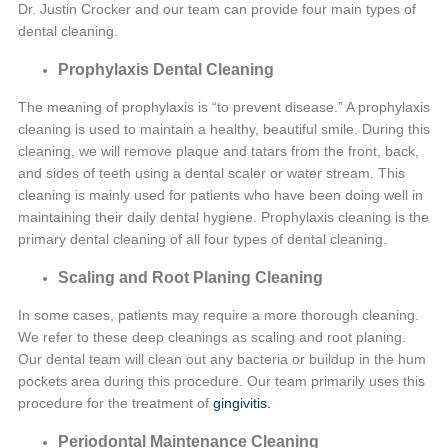
Dr. Justin Crocker and our team can provide four main types of
dental cleaning.
Prophylaxis Dental Cleaning
The meaning of prophylaxis is “to prevent disease.” A prophylaxis
cleaning is used to maintain a healthy, beautiful smile. During this
cleaning, we will remove plaque and tatars from the front, back,
and sides of teeth using a dental scaler or water stream. This
cleaning is mainly used for patients who have been doing well in
maintaining their daily dental hygiene. Prophylaxis cleaning is the
primary dental cleaning of all four types of dental cleaning.
Scaling and Root Planing Cleaning
In some cases, patients may require a more thorough cleaning.
We refer to these deep cleanings as scaling and root planing.
Our dental team will clean out any bacteria or buildup in the hum
pockets area during this procedure. Our team primarily uses this
procedure for the treatment of
gingivitis.
Periodontal Maintenance Cleaning