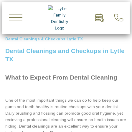
Skip
to
content
Dental Cleanings & Checkups Lytle TX
Dental Cleanings and Checkups in Lytle
TX
What to Expect From Dental Cleaning
One of the most important things we can do to help keep our
gums and teeth healthy is routine checkups with your dentist.
Daily brushing and flossing can promote good oral hygiene, yet
recieving a professional cleaning will ensure no health issues are
hiding. Dental cleanings are an excellent way to ensure your