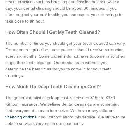
health practices such as brushing and flossing at least twice a
day, your dental cleaning should be about 30 minutes. If you
often neglect your oral health, you can expect your cleanings to
take close to an hour.
How Often Should I Get My Teeth Cleaned?
The number of times you should get your teeth cleaned can vary.
For a general guideline, most patients should receive a cleaning
every six months. Some patients do not have to come in so often
to get their teeth cleaned. Our dental team will help you
determine the best times for you to come in for your teeth
cleanings.
How Much Do Deep Teeth Cleanings Cost?
The general
dentist check-up cost
is between $150 to $350
without insurance. We believe dental cleanings are something
that everyone deserves to receive. We have many different
financing options
if you cannot afford this service. We strive to be
able to service everyone in our community.