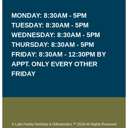
MONDAY: 8:30AM - 5PM
TUESDAY: 8:30AM - 5PM
WEDNESDAY: 8:30AM - 5PM
THURSDAY: 8:30AM - 5PM
FRIDAY: 8:30AM - 12:30PM BY
APPT. ONLY EVERY OTHER
FRIDAY
© Lytle Family Dentistry & Orthodontics ™ 2026 All Rights Reserved