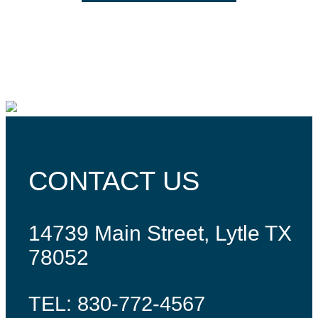
CONTACT US
14739 Main Street, Lytle TX
78052
TEL: 830-772-4567