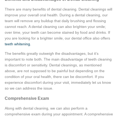
There are many benefits of dental cleaning. Dental cleanings will
improve your overall oral health. During a dental cleaning, our
team will remove any buildup that daily brushing and flossing
cannot reach. A dental cleaning can also brighten your smile;
over time, your teeth can become stained by food and drinks. If
you are looking for a brighter smile, our dental office also offers
teeth whitening.
The benefits greatly outweigh the disadvantages, but it’s
important to note both. The main disadvantage of teeth cleaning
is discomfort or sensitivity. Dental cleanings, as mentioned
above, are not supposed to be painful but depending on the
condition of your oral health, there can be discomfort. If you
experience discomfort during your visit, immediately let us know
so we can address the issue.
Comprehensive Exam
Along with dental cleaning, we can also perform a
comprehensive exam during your appointment. A comprehensive