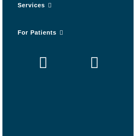
Services
For Patients