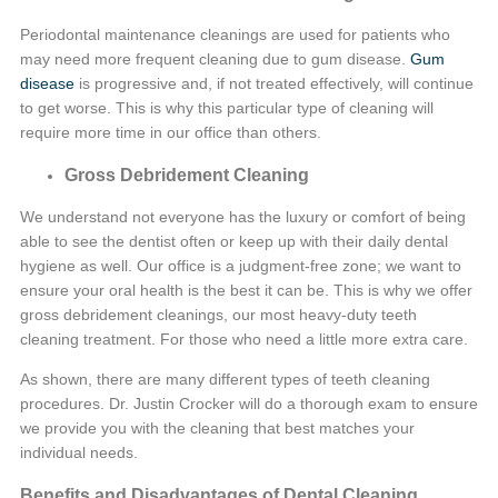
Periodontal maintenance cleanings are used for patients who
may need more frequent cleaning due to gum disease.
Gum
disease
is progressive and, if not treated effectively, will continue
to get worse. This is why this particular type of cleaning will
require more time in our office than others.
Gross Debridement Cleaning
We understand not everyone has the luxury or comfort of being
able to see the dentist often or keep up with their daily dental
hygiene as well. Our office is a judgment-free zone; we want to
ensure your oral health is the best it can be. This is why we offer
gross debridement cleanings, our most heavy-duty teeth
cleaning treatment. For those who need a little more extra care.
As shown, there are many different types of teeth cleaning
procedures. Dr. Justin Crocker will do a thorough exam to ensure
we provide you with the cleaning that best matches your
individual needs.
Benefits and Disadvantages of Dental Cleaning