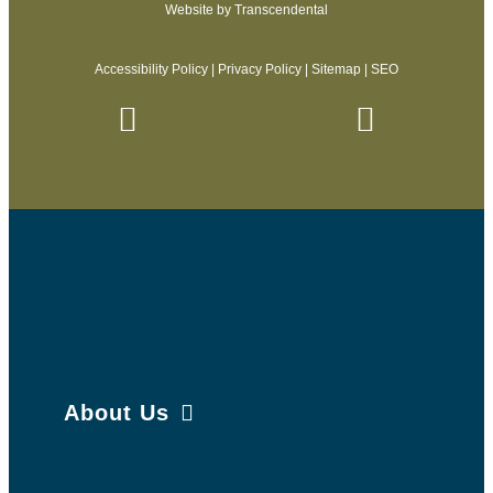
Website by
Transcendental
Accessibility Policy
|
Privacy Policy
|
Sitemap
|
SEO
About Us