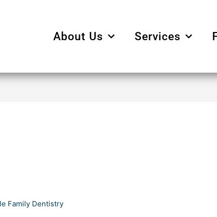
About Us
Services