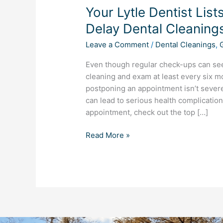
Your Lytle Dentist Lis
Dentist
Lists
Delay Dental Cleaning
the
Leave a Comment
/
Dental Cleanings
,
Top
5
Even though regular check-ups can se
Reasons
cleaning and exam at least every six m
to
postponing an appointment isn’t severe
Never
can lead to serious health complication
Delay
appointment, check out the top […]
Dental
Cleanings
Read More »