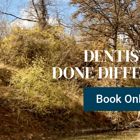
DENTI
DONE DIFF
Book Onl