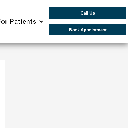
Call Us
For Patients
Book Appointment