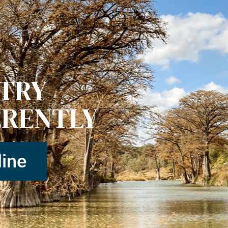
STRY
ERENTLY
ine