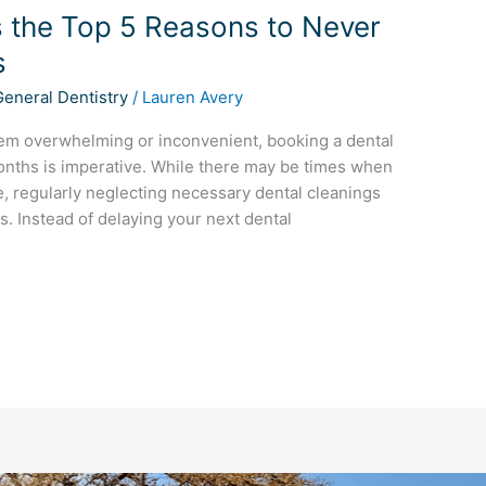
ts the Top 5 Reasons to Never
s
General Dentistry
/
Lauren Avery
em overwhelming or inconvenient, booking a dental
onths is imperative. While there may be times when
, regularly neglecting necessary dental cleanings
s. Instead of delaying your next dental