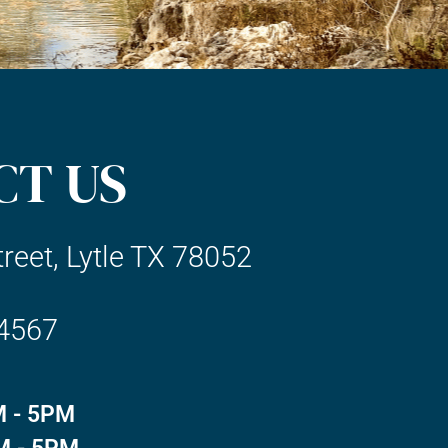
CT US
reet, Lytle TX 78052
-4567
 - 5PM