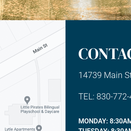
CONTA
14739 Main St
TEL: 830-772
MONDAY: 8:30AM