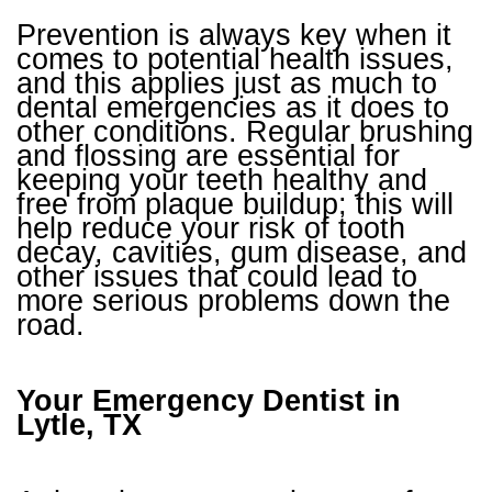
Prevention is always key when it
comes to potential health issues,
and this applies just as much to
dental emergencies as it does to
other conditions. Regular brushing
and flossing are essential for
keeping your teeth healthy and
free from plaque buildup; this will
help reduce your risk of tooth
decay, cavities, gum disease, and
other issues that could lead to
more serious problems down the
road.
Your Emergency Dentist in
Lytle, TX