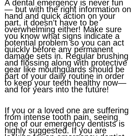
A dental emergency is never fun
— but with the right information on
hand and quick action on your
part, it doesn’t have to be
overwhelming either! Make sure
you know what signs indicate a
potential problem so you can act
quickly before any permanent
damage sets in. Regular brushing
and flossing along with protective
gear like mouthguards should be
part of your daily routine in order
to keep your teeth healthy now—
and for years into the future!
If you or a loved one are suffering
from intense tooth pain, seeing
one of our emergency dentists is
highly suggested. If you are