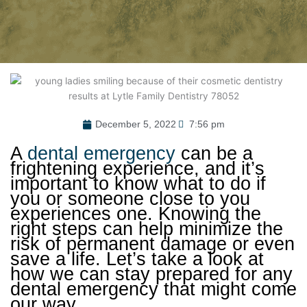
December 5, 2022
7:56 pm
A
dental emergency
can be a
frightening experience, and it’s
important to know what to do if
you or someone close to you
experiences one. Knowing the
right steps can help minimize the
risk of permanent damage or even
save a life. Let’s take a look at
how we can stay prepared for any
dental emergency that might come
our way.