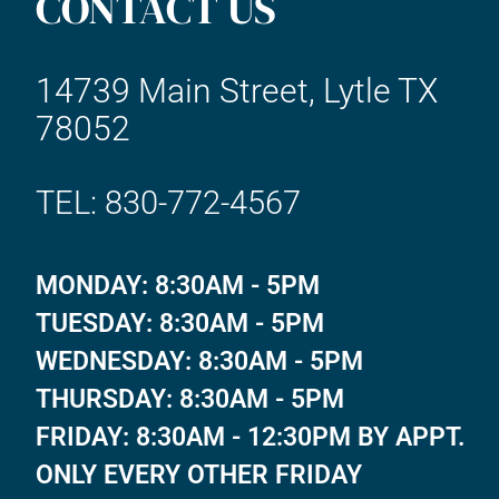
CONTACT US
14739 Main Street, Lytle TX
78052
TEL: 830-772-4567
MONDAY: 8:30AM - 5PM
TUESDAY: 8:30AM - 5PM
WEDNESDAY: 8:30AM - 5PM
THURSDAY: 8:30AM - 5PM
FRIDAY: 8:30AM - 12:30PM BY APPT.
ONLY EVERY OTHER FRIDAY