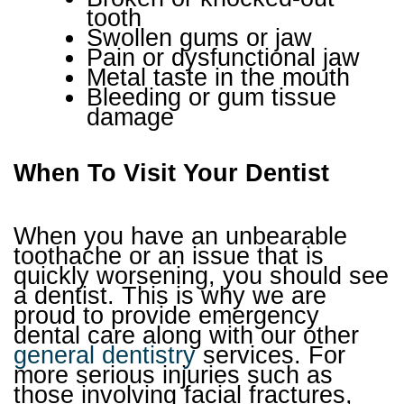
tooth
Swollen gums or jaw
Pain or dysfunctional jaw
Metal taste in the mouth
Bleeding or gum tissue
damage
When To Visit Your Dentist
When you have an unbearable
toothache or an issue that is
quickly worsening, you should see
a dentist. This is why we are
proud to provide emergency
dental care along with our other
general dentistry
services. For
more serious injuries such as
those involving facial fractures,