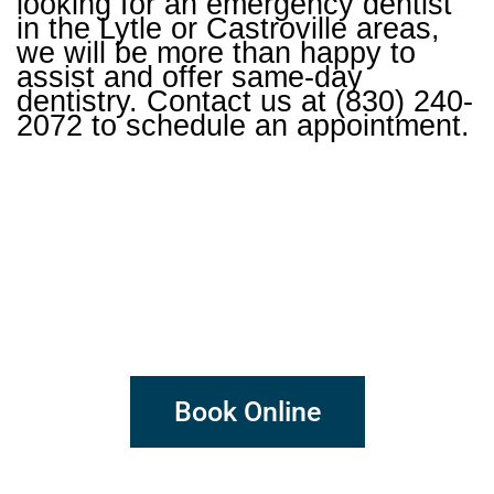
looking for an emergency dentist
in the Lytle or Castroville areas,
we will be more than happy to
assist and offer same-day
dentistry. Contact us at (830) 240-
2072 to schedule an appointment.
DENTISTRY
DONE DIFFERENTLY
Book Online