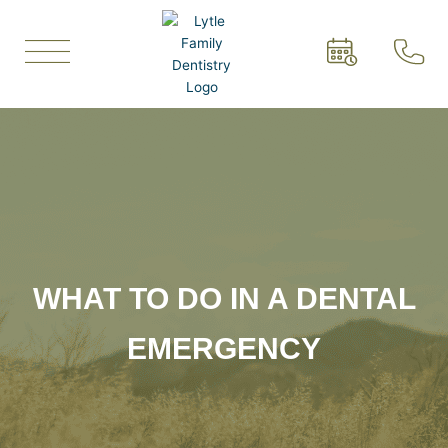
Skip
to
content
WHAT TO DO IN A DENTAL
EMERGENCY