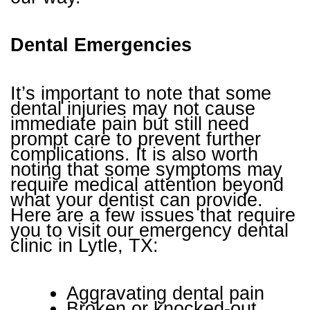
Dental Emergencies
It’s important to note that some
dental injuries may not cause
immediate pain but still need
prompt care to prevent further
complications. It is also worth
noting that some symptoms may
require medical attention beyond
what your dentist can provide.
Here are a few issues that require
you to visit our emergency dental
clinic in Lytle, TX:
Aggravating dental pain
Broken or knocked-out