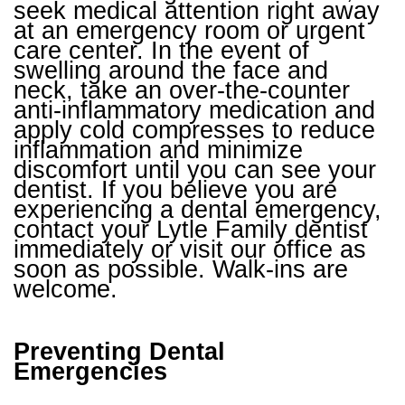
seek medical attention right away
at an emergency room or urgent
care center. In the event of
swelling around the face and
neck, take an over-the-counter
anti-inflammatory medication and
apply cold compresses to reduce
inflammation and minimize
discomfort until you can see your
dentist. If you believe you are
experiencing a dental emergency,
contact your Lytle Family dentist
immediately or visit our office as
soon as possible. Walk-ins are
welcome.
Preventing Dental
Emergencies